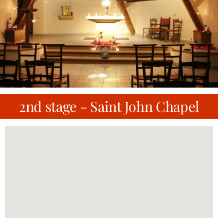
2nd stage - Saint John Chapel