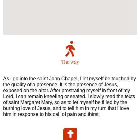
The way
As I go into the saint John Chapel, I let myself be touched by
the quality of a presence. It is the presence of Jesus,
exposed on the altar. After prostrating myself in front of my
Lord, I can remain kneeling or seated. I slowly read the texts
of saint Margaret Mary, so as to let myself be filled by the
burning love of Jesus, and to tell him in my turn that I love
him in response to his call of pain and thirst.