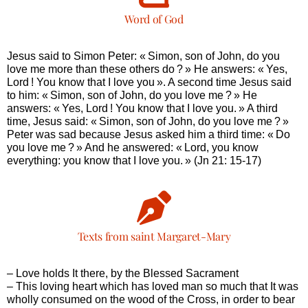
Word of God
Jesus said to Simon Peter: « Simon, son of John, do you
love me more than these others do ? » He answers: « Yes,
Lord ! You know that I love you ». A second time Jesus said
to him: « Simon, son of John, do you love me ? » He
answers: « Yes, Lord ! You know that I love you. » A third
time, Jesus said: « Simon, son of John, do you love me ? »
Peter was sad because Jesus asked him a third time: « Do
you love me ? » And he answered: « Lord, you know
everything: you know that I love you. » (Jn 21: 15-17)
Texts from saint Margaret-Mary
– Love holds It there, by the Blessed Sacrament
– This loving heart which has loved man so much that It was
wholly consumed on the wood of the Cross, in order to bear