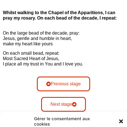
Whilst walking to the Chapel of the Apparitions, I can
pray my rosary. On each bead of the decade, I repeat:
On the large bead of the decade, pray:
Jesus, gentle and humble in heart,
make my heart like yours
On each small bead, repeat:
Most Sacred Heart of Jesus,
I place all my trust in You and I love you.
Previous stage
Next stage
Gérer le consentement aux
cookies