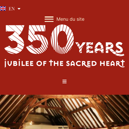
IT
EN
Menu du site