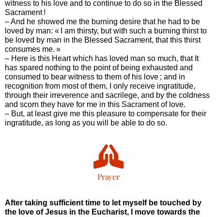
witness to his love and to continue to do so in the Blessed
Sacrament !
– And he showed me the burning desire that he had to be
loved by man: « I am thirsty, but with such a burning thirst to
be loved by man in the Blessed Sacrament, that this thirst
consumes me. »
– Here is this Heart which has loved man so much, that It
has spared nothing to the point of being exhausted and
consumed to bear witness to them of his love ; and in
recognition from most of them, I only receive ingratitude,
through their irreverence and sacrilege, and by the coldness
and scorn they have for me in this Sacrament of love.
– But, at least give me this pleasure to compensate for their
ingratitude, as long as you will be able to do so.
Prayer
After taking sufficient time to let myself be touched by
the love of Jesus in the Eucharist, I move towards the