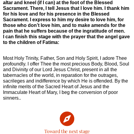
altar and kneel (if I can) at the foot of the Blessed
Sacrament. There, I tell Jesus that I love him. I thank him
for his love and for his presence in the Blessed
Sacrament. I express to him my desire to love him, for
those who don’t love him, and to make amends for the
pain that he suffers because of the ingratitude of men.
I can finish this stage with the prayer that the angel gave
to the children of Fatima:
Most Holy Trinity, Father, Son and Holy Spirit, I adore Thee
profoundly. I offer Thee the most precious Body, Blood, Soul
and Divinity of our Lord Jesus Christ, present in all the
tabernacles of the world, in reparation for the outrages,
sacrileges and indifference by which He is offended. By the
infinite merits of the Sacred Heart of Jesus and the
Immaculate Heart of Mary, I beg the conversion of poor
sinners..
Toward the next stage