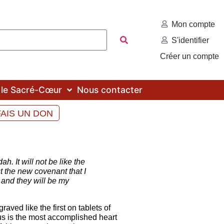
Mon compte
S'identifier
Créer un compte
c le Sacré-Cœur
Nous contacter
FAIS UN DON
. It will not be like the
t the new covenant that I
od and they will be my
ved like the first on tablets of
sus is the most accomplished heart