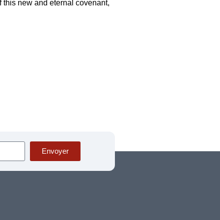
f this new and eternal covenant,
Envoyer