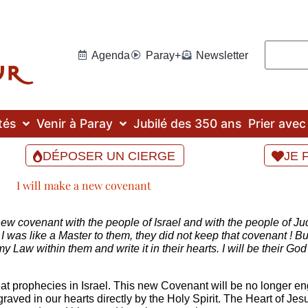
Agenda
Paray+
Newsletter
tés
Venir à Paray
Jubilé des 350 ans
Prier ave
DÉPOSER UN CIERGE
JE 
I will make a new covenant
ew covenant with the people of Israel and with the people of Judah
 was like a Master to them, they did not keep that covenant ! Bu
t my Law within them and write it in their hearts. I will be their G
prophecies in Israel. This new Covenant will be no longer engra
graved in our hearts directly by the Holy Spirit. The Heart of Je