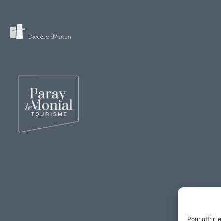
Pour offrir 