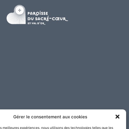
Gérer le consentement aux cookies
les meilleures expériences, nous utilisons des technologies telles que les