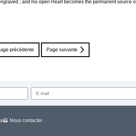
ly engraved ; and his open Heart becomes the permanent source o
age précédente
Page suivante
a
Nous contacter