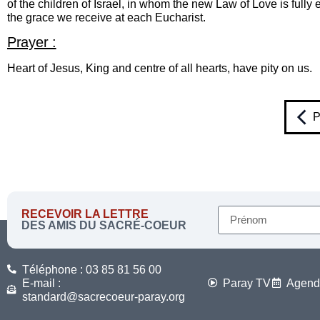
of the children of Israel, in whom the new Law of Love is ful
the grace we receive at each Eucharist.
Prayer :
Heart of Jesus, King and centre of all hearts, have pity on us.
P
RECEVOIR LA LETTRE
DES AMIS DU SACRÉ-COEUR
Téléphone : 03 85 81 56 00
E-mail :
Paray TV
Agend
standard@sacrecoeur-paray.org