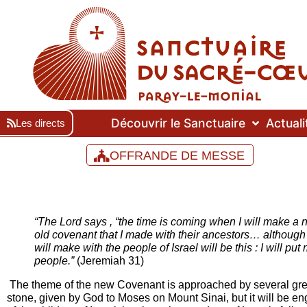
Découvrir le Sanctuaire
Actuali
Les directs
OFFRANDE DE MESSE
“The Lord says , “the time is coming when I will make a n
old covenant that I made with their ancestors… although I
will make with the people of Israel will be this : I will pu
people.”
(Jeremiah 31)
The theme of the new Covenant is approached by several great 
stone, given by God to Moses on Mount Sinai, but it will be en