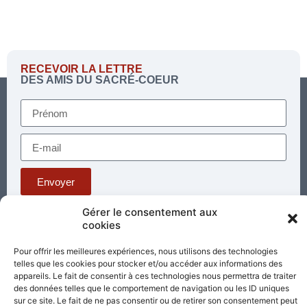
RECEVOIR LA LETTRE
DES AMIS DU SACRÉ-COEUR
Envoyer
Gérer le consentement aux
cookies
Téléphone : 03 85 81 56 00
E-mail :
Pour offrir les meilleures expériences, nous utilisons des technologies
standard@sacrecoeur-paray.org
telles que les cookies pour stocker et/ou accéder aux informations des
Paray TV
Agenda
Nous contacter
appareils. Le fait de consentir à ces technologies nous permettra de traiter
des données telles que le comportement de navigation ou les ID uniques
sur ce site. Le fait de ne pas consentir ou de retirer son consentement peut
Mentions
Nos