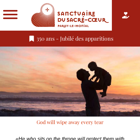
350 ans - Jubilé des apparitions
God will wipe away every tear
«He who sits on the throne will protect them with