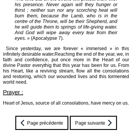
his presence. Never again will they hunger or
thirst ; neither sun nor any scorching heat will
burn them, because the Lamb, who is in the
centre of the Throne, will be their Shepherd, and
he will guide them to springs of life-giving water.
And God will wipe away every tear from their
eyes. »
(Apocalypse 7).
Since yesterday, we are forever « immersed » in this
infinitely desirable water.Reaching the end of the year, we, in
faith and confidence, put once more in the Heart of our
divine Pastor everythig that this year has been for us. From
his Heart, like a reviving stream, flow all the consolations
and restoring, which our wounded lives and this tormented
world need.
Prayer :
Heart of Jesus, source of all consolations, have mercy on us.
Page précédente
Page suivante